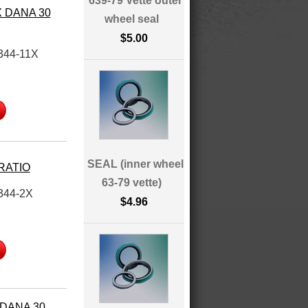
639-79 Vette outer
X DANA 30
wheel seal
$5.00
344-11X
SEAL (inner wheel
 RATIO
63-79 vette)
344-2X
$4.96
 DANA 30