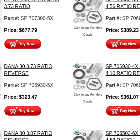
3.73 RATIO
4.56 RATIO 
Part #:
SP 707300-5X
Part #:
SP 706
e
Click Image For More
Price:
$
677.79
Price:
$
389.23
Details
DANA 30 3.73 RATIO
SP 706930-4X
REVERSE
4.10 RATIO 
Part #:
SP 706930-5X
Part #:
SP 706
e
Click Image For More
Price:
$
323.47
Price:
$
361.07
Details
DANA 30 3.07 RATIO
SP 706503-6X