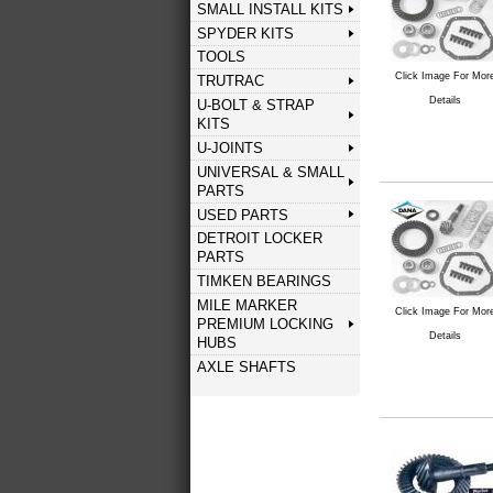
SMALL INSTALL KITS
SPYDER KITS
TOOLS
Click Image For Mor
TRUTRAC
Details
U-BOLT & STRAP
KITS
U-JOINTS
UNIVERSAL & SMALL
PARTS
USED PARTS
DETROIT LOCKER
PARTS
TIMKEN BEARINGS
MILE MARKER
Click Image For Mor
PREMIUM LOCKING
Details
HUBS
AXLE SHAFTS