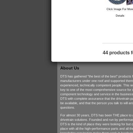
Click Image For Mor
Details
44 products 
About Us
DTS has gathered "the best of the best" products 
manufacturers under one roof and supported them w
experienced, technically competent people. This 
key to one of the most comprehensive source for d
component technology and service in the business.
DTS with complete assurance that the drivetrain pa
be available, and that the person you talk to will a
questions.
For almost 30 years, DTS has been THE place to 
drivetrain solutions. Founded and run by performa
DTS is the kind of place they were looking for but c
place with all the high-performance parts and all t
knowledge required to make them work in hardcore