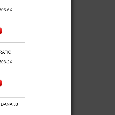
503-6X
 RATIO
503-2X
 DANA 30