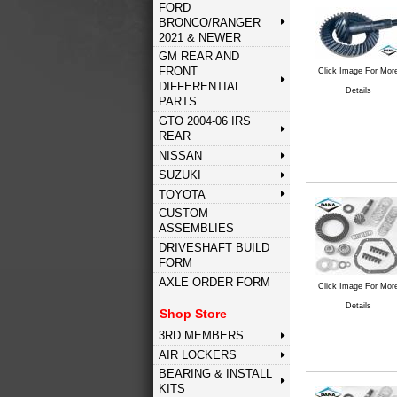
FORD
BRONCO/RANGER
2021 & NEWER
GM REAR AND
FRONT
Click Image For Mor
DIFFERENTIAL
Details
PARTS
GTO 2004-06 IRS
REAR
NISSAN
SUZUKI
TOYOTA
CUSTOM
ASSEMBLIES
DRIVESHAFT BUILD
FORM
AXLE ORDER FORM
Click Image For Mor
Details
Shop Store
3RD MEMBERS
AIR LOCKERS
BEARING & INSTALL
KITS