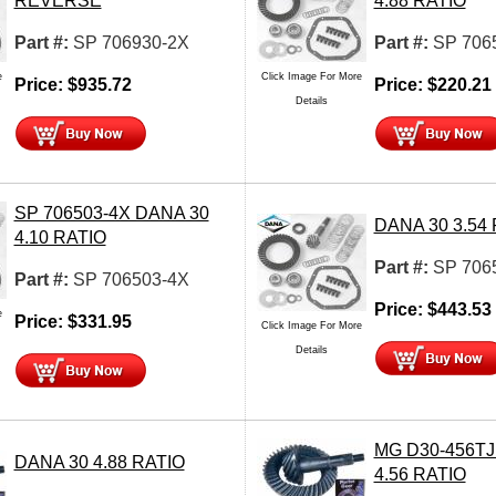
REVERSE
4.88 RATIO
Part #:
SP 706930-2X
Part #:
SP 706
e
Click Image For More
Price:
$
935.72
Price:
$
220.21
Details
SP 706503-4X DANA 30
DANA 30 3.54
4.10 RATIO
Part #:
SP 706
Part #:
SP 706503-4X
Price:
$
443.53
e
Price:
$
331.95
Click Image For More
Details
MG D30-456TJ
DANA 30 4.88 RATIO
4.56 RATIO