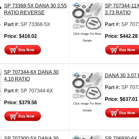
SP 73368-5X DANA 30 3.55
SP 707344-11
RATIO REVERSE
3.73 RATIO
Part #:
SP 73368-5X
Part #:
SP 707
e
Click Image For More
Price:
$
416.02
Price:
$
442.28
Details
SP 707344-6X DANA 30
DANA 30 3.07
4.10 RATIO
Part #:
SP 707
Part #:
SP 707344-6X
Price:
$
637.01
e
Price:
$
379.56
Click Image For More
Details
SP 707300-5X DANA 30
SP 706930-6X