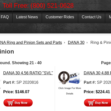
Toll Free: (800) 521-0628
FAQ
Latest News
Customer Rides
Contact Us
M
NA Ring and Pinion Sets and Parts
DANA 30
Ring & Pin
inion
found.
Showing
21 - 40
Page
DANA 30 4.56 RATIO "SVL"
DANA 30 4.88
Part #:
SP 2020816
Part #:
SP 202
e
Click Image For More
Price:
$
146.07
Price:
$
224.41
Details