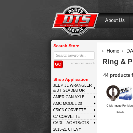
About Us
Search Store
Home
DA
Ring & P
advanced search
GO
44 products 
Shop Application
JEEP JL WRANGLER
& JT GLADIATOR
AMERICAN AXLE
AMC MODEL 20
Click Image For Mor
C5/C6 CORVETTE
Details
C7 CORVETTE
CADILLAC ATS/CTS
2015-21 CHEVY