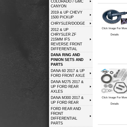
COLORADO / GMC
CANYON
2019 & UP CHEVY
1500 PICKUP
CHRYSLER/DODGE
Click Image For Mor
2012 & UP
CHRYSLER ZF
Details
215MM IFS
REVERSE FRONT
DIFFERENTIAL
DANA RING AND
PINION SETS AND
PARTS
DANA 60 2017 & UP
FORD FRONT AXLE
DANA M275 2017 &
UP FORD REAR
AXLES
DANA M300 2017 &
Click Image For Mor
UP FORD REAR
Details
FORD REAR AND
FRONT
DIFFERENTIAL
PARTS