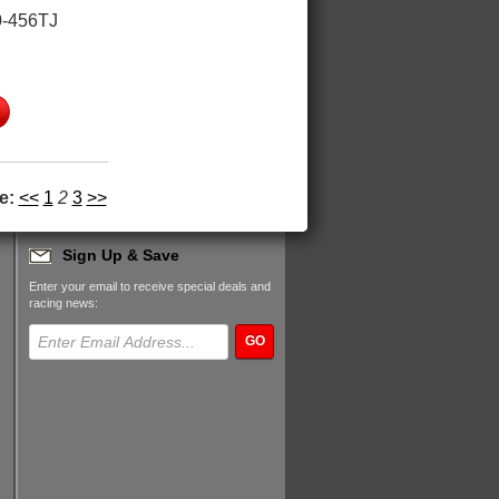
-456TJ
e:
<<
1
2
3
>>
Sign Up & Save
Enter your email to receive special deals and
racing news:
GO