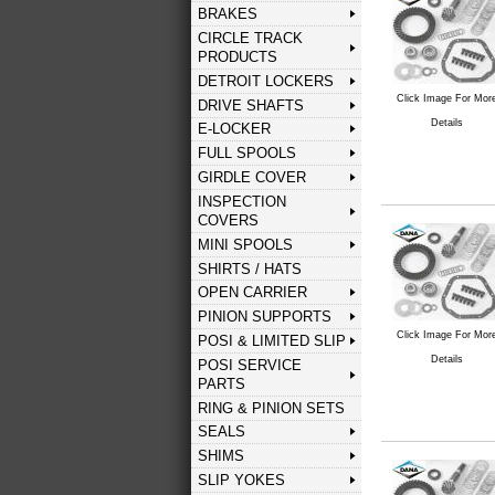
BRAKES
CIRCLE TRACK
PRODUCTS
DETROIT LOCKERS
Click Image For Mor
DRIVE SHAFTS
Details
E-LOCKER
FULL SPOOLS
GIRDLE COVER
INSPECTION
COVERS
MINI SPOOLS
SHIRTS / HATS
OPEN CARRIER
PINION SUPPORTS
Click Image For Mor
POSI & LIMITED SLIP
Details
POSI SERVICE
PARTS
RING & PINION SETS
SEALS
SHIMS
SLIP YOKES