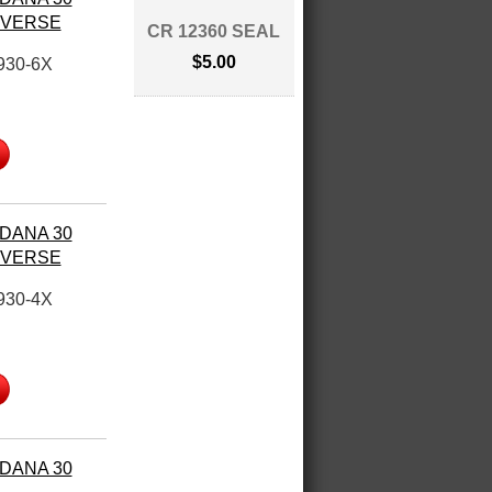
REVERSE
CR 12360 SEAL
$5.00
930-6X
 DANA 30
REVERSE
930-4X
 DANA 30