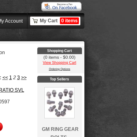
My Cart
0 items
y Account
Shopping Cart
ion
(0 items - $0.00)
View Shopping Cart
Ordering Options
:
<<
1
2
3
>>
Top Sellers
 RATIO SVL
0597
GM RING GEAR