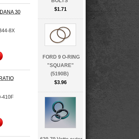
BOLTS
$1.71
 DANA 30
344-8X
FORD 9 O-RING
"SQUARE"
(5190B)
 RATIO
$3.96
-410F