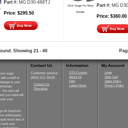
Part #:
MG D30-488TJ
Part #:
MG D30
Click Image For More
e
Price:
$
295.50
Details
Price:
$
360.00
found.
Showing
21 - 40
Pag
Contact Us
Information
My Account
DTS Custom
Login
Customer service:
from major
About Us
View Cart
(800) 521-0628
ith a staff of
FAQ
Sales Policy
webpage is your
Contact Us
Latest News
Privacy Policy
rivetrain
Directions
 You can call
rts you need will
nswer your
go for hardcore
nce enthusiasts,
ould never find. A
he hard-won
 applications.