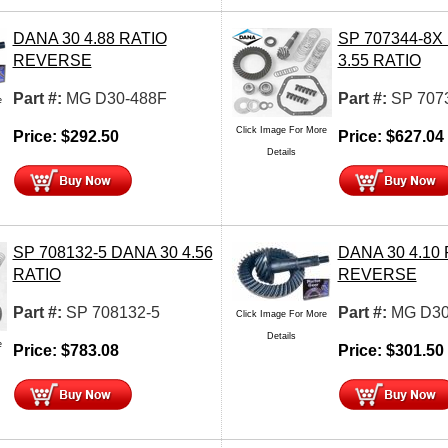
DANA 30 4.88 RATIO
SP 707344-8X
REVERSE
3.55 RATIO
Part #:
MG D30-488F
Part #:
SP 707
e
Click Image For More
Price:
$
292.50
Price:
$
627.04
Details
SP 708132-5 DANA 30 4.56
DANA 30 4.10
RATIO
REVERSE
Part #:
SP 708132-5
Part #:
MG D30
Click Image For More
Details
e
Price:
$
783.08
Price:
$
301.50