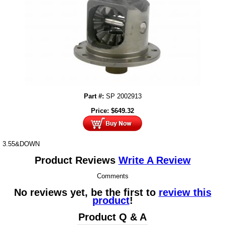
Part #:
SP 2002913
Price:
$
649.32
3.55&DOWN
Product Reviews
Write A Review
Comments
No reviews yet, be the first to
review this
product
!
Product Q & A