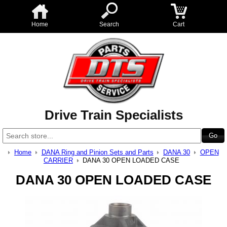
Home
Search
Cart
Drive Train Specialists
Home
DANA Ring and Pinion Sets and Parts
DANA 30
OPEN
CARRIER
DANA 30 OPEN LOADED CASE
DANA 30 OPEN LOADED CASE