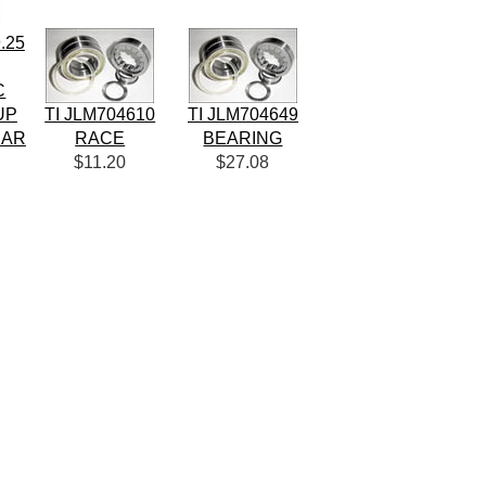
.25
C
UP
TI JLM704610
TI JLM704649
EAR
RACE
BEARING
$11.20
$27.08