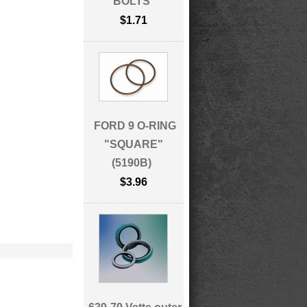
BOLTS
$1.71
FORD 9 O-RING
"SQUARE"
(5190B)
$3.96