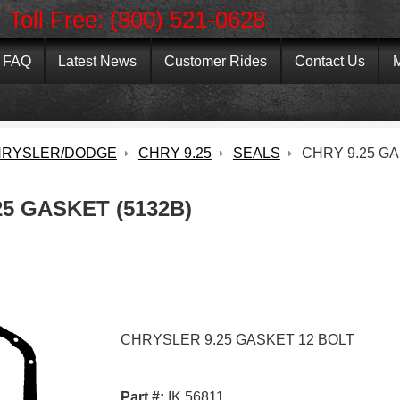
Toll Free: (800) 521-0628
FAQ
Latest News
Customer Rides
Contact Us
M
RYSLER/DODGE
CHRY 9.25
SEALS
CHRY 9.25 G
25 GASKET (5132B)
CHRYSLER 9.25 GASKET 12 BOLT
Part #:
IK 56811