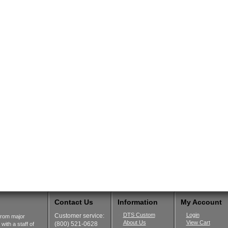
Contact Us
Information
My Account
DTS Custom
Login
Customer service:
from major
About Us
View Cart
(800) 521-0628
ith a staff of