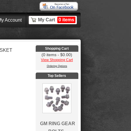
My Cart
0 items
y Account
Shopping Cart
ASKET
(0 items - $0.00)
View Shopping Cart
Ordering Options
Top Sellers
GM RING GEAR