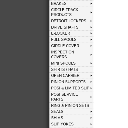
BRAKES
CIRCLE TRACK
PRODUCTS
DETROIT LOCKERS
DRIVE SHAFTS
E-LOCKER
FULL SPOOLS
GIRDLE COVER
INSPECTION
COVERS
MINI SPOOLS
SHIRTS / HATS
OPEN CARRIER
PINION SUPPORTS
POSI & LIMITED SLIP
POSI SERVICE
PARTS
RING & PINION SETS
SEALS
SHIMS
SLIP YOKES