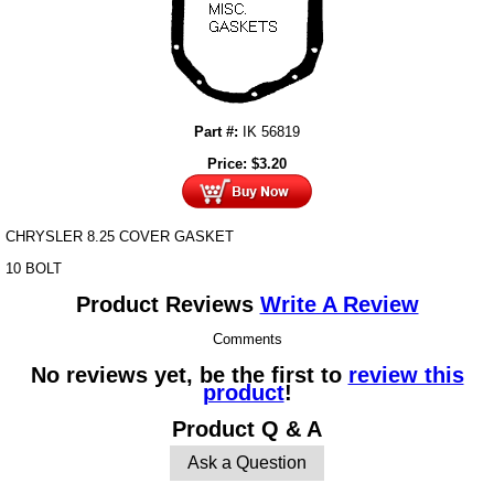
Part #:
IK 56819
Price:
$
3.20
CHRYSLER 8.25 COVER GASKET
10 BOLT
Product Reviews
Write A Review
Comments
No reviews yet, be the first to
review this
product
!
Product Q & A
Ask a Question