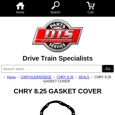
Home
Search
Cart
Drive Train Specialists
Home
CHRYSLER/DODGE
CHRY 8.25
SEALS
CHRY 8.25
GASKET COVER
CHRY 8.25 GASKET COVER