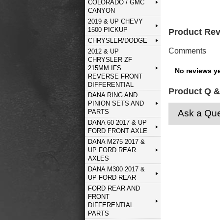
COLORADO / GMC
CANYON
2019 & UP CHEVY
1500 PICKUP
Product Re
CHRYSLER/DODGE
Comments
2012 & UP
CHRYSLER ZF
215MM IFS
No reviews ye
REVERSE FRONT
DIFFERENTIAL
Product Q &
DANA RING AND
PINION SETS AND
Ask a Que
PARTS
DANA 60 2017 & UP
FORD FRONT AXLE
DANA M275 2017 &
UP FORD REAR
AXLES
DANA M300 2017 &
UP FORD REAR
FORD REAR AND
FRONT
DIFFERENTIAL
PARTS