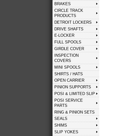
BRAKES
CIRCLE TRACK
PRODUCTS
DETROIT LOCKERS
DRIVE SHAFTS
E-LOCKER
FULL SPOOLS
GIRDLE COVER
INSPECTION
COVERS
MINI SPOOLS
SHIRTS / HATS
OPEN CARRIER
PINION SUPPORTS
POSI & LIMITED SLIP
POSI SERVICE
PARTS
RING & PINION SETS
SEALS
SHIMS
SLIP YOKES