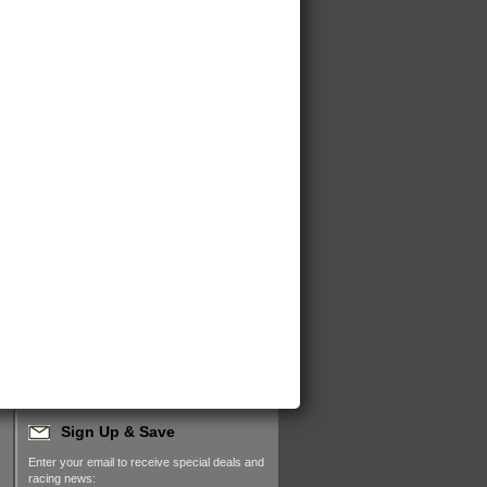
Sign Up & Save
Enter your email to receive special deals and
racing news: