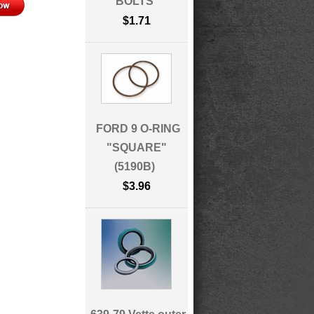
BOLTS
$1.71
FORD 9 O-RING
"SQUARE"
(5190B)
$3.96