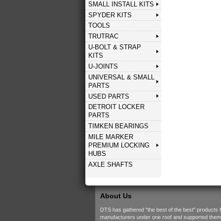
SMALL INSTALL KITS
SPYDER KITS
TOOLS
TRUTRAC
U-BOLT & STRAP
KITS
U-JOINTS
UNIVERSAL & SMALL
PARTS
USED PARTS
DETROIT LOCKER
PARTS
TIMKEN BEARINGS
MILE MARKER
PREMIUM LOCKING
HUBS
AXLE SHAFTS
About Us
DTS has gathered "the best of the best" products 
manufacturers under one roof and supported them w