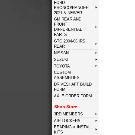
FORD
BRONCO/RANGER
2021 & NEWER
GM REAR AND
FRONT
DIFFERENTIAL
PARTS
GTO 2004-06 IRS
REAR
NISSAN
SUZUKI
TOYOTA
CUSTOM
ASSEMBLIES
DRIVESHAFT BUILD
FORM
AXLE ORDER FORM
Shop Store
3RD MEMBERS
AIR LOCKERS
BEARING & INSTALL
KITS