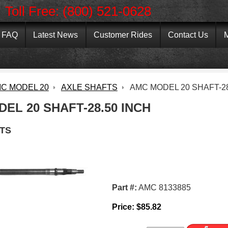
Toll Free: (800) 521-0628
FAQ
Latest News
Customer Rides
Contact Us
M
C MODEL 20
AXLE SHAFTS
AMC MODEL 20 SHAFT-28
EL 20 SHAFT-28.50 INCH
TS
Part #:
AMC 8133885
Price:
$
85.82