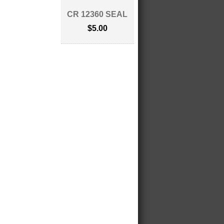
CR 12360 SEAL
$5.00