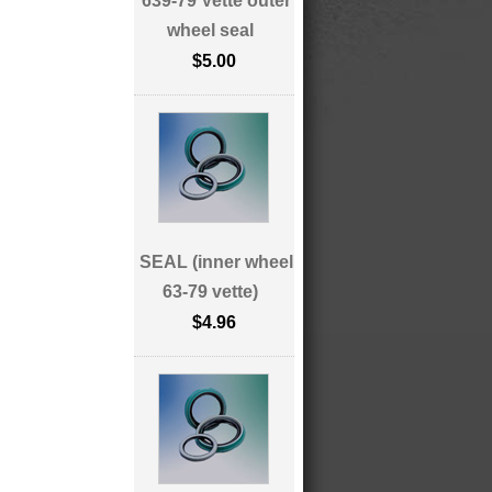
639-79 Vette outer
wheel seal
$5.00
SEAL (inner wheel
63-79 vette)
$4.96