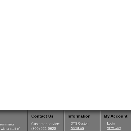
Contact Us
Information
My Account
DTS Custom
Login
Customer service:
from major
About Us
View Cart
(800) 521-0628
ith a staff of