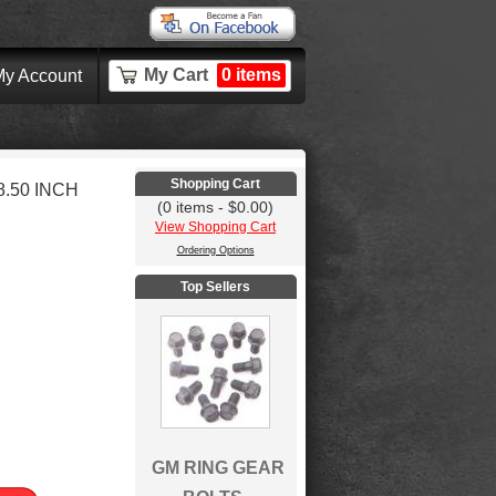
My Cart
0 items
y Account
Shopping Cart
.50 INCH
(0 items - $0.00)
View Shopping Cart
Ordering Options
Top Sellers
GM RING GEAR