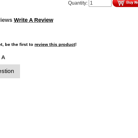
Quantity:
views
Write A Review
t, be the first to
review this product
!
 A
stion