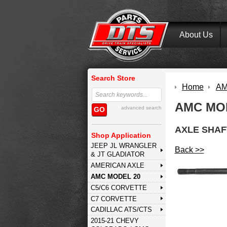
About Us
Search Store
Home
AM
AMC MOD
advanced search
GO
AXLE SHAF
Shop Application
JEEP JL WRANGLER
Back >>
& JT GLADIATOR
AMERICAN AXLE
AMC MODEL 20
C5/C6 CORVETTE
C7 CORVETTE
CADILLAC ATS/CTS
2015-21 CHEVY